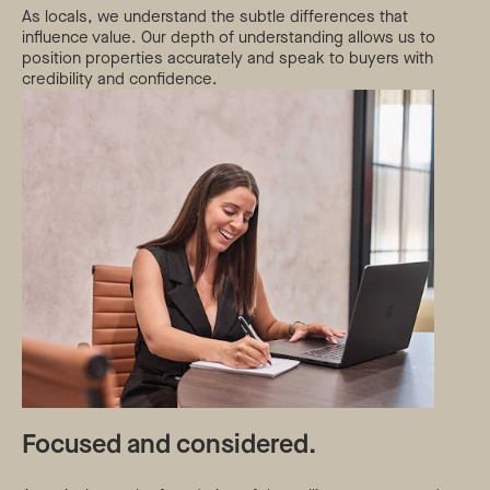
As locals, we understand the subtle differences that
influence value. Our depth of understanding allows us to
position properties accurately and speak to buyers with
credibility and confidence.
Focused and considered.