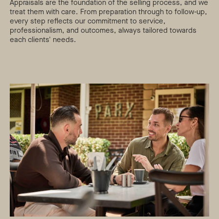
Appraisals are the foundation of the selling process, and we
treat them with care. From preparation through to follow-up,
every step reflects our commitment to service,
professionalism, and outcomes, always tailored towards
each clients' needs.