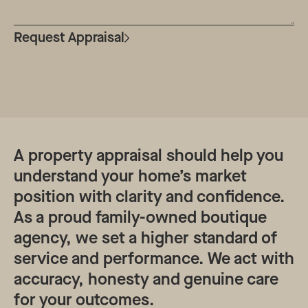
Request Appraisal
A property appraisal should help you
understand your home’s market
position with clarity and confidence.
As a proud family-owned boutique
agency, we set a higher standard of
service and performance. We act with
accuracy, honesty and genuine care
for your outcomes.