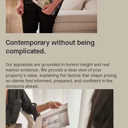
Contemporary without being
complicated.
Our appraisals are grounded in honest insight and real
market evidence. We provide a clear view of your
property's value, explaining the factors that shape pricing
so clients feel informed, prepared, and confident in the
decisions ahead.