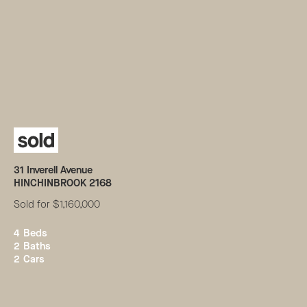
31
Inverell Avenue
HINCHINBROOK
2168
Sold for $1,160,000
4
Beds
2
Baths
2
Cars