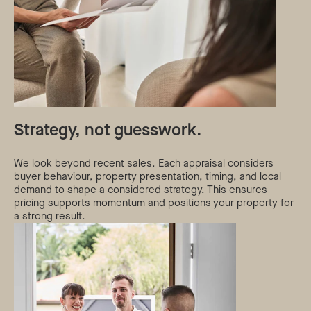
Strategy, not guesswork.
We look beyond recent sales. Each appraisal considers
buyer behaviour, property presentation, timing, and local
demand to shape a considered strategy. This ensures
pricing supports momentum and positions your property for
a strong result.