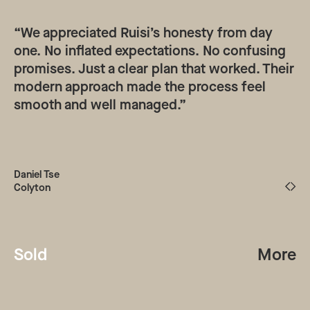
“We appreciated Ruisi’s honesty from day
one. No inflated expectations. No confusing
promises. Just a clear plan that worked. Their
modern approach made the process feel
smooth and well managed.”
Daniel Tse
Colyton
Sold
More