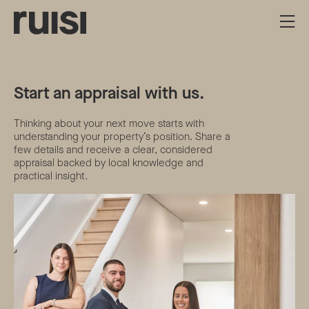
Start an appraisal with us.
Thinking about your next move starts with
understanding your property’s position. Share a
few details and receive a clear, considered
appraisal backed by local knowledge and
practical insight.