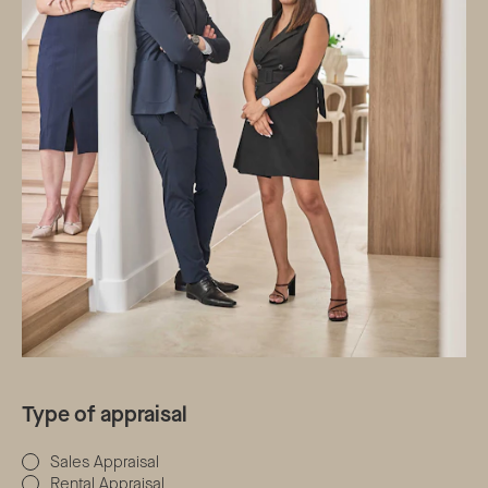
Type of appraisal
Sales Appraisal
Rental Appraisal