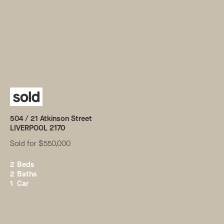
504 /
21
Atkinson Street
LIVERPOOL
2170
Sold for $550,000
2
Beds
2
Baths
1
Car