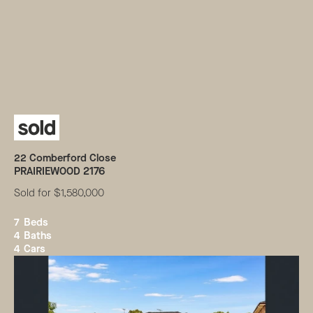
22
Comberford Close
PRAIRIEWOOD
2176
Sold for $1,580,000
7
Beds
4
Baths
4
Cars