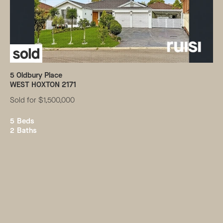
5
Oldbury Place
WEST HOXTON
2171
Sold for $1,500,000
5
Beds
2
Baths