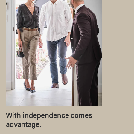
With independence comes
advantage.