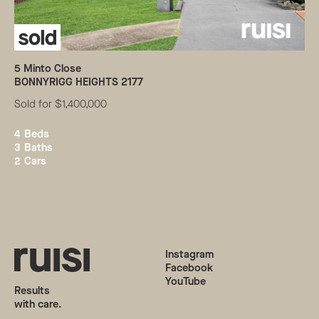
5
Minto Close
BONNYRIGG HEIGHTS
2177
Sold for $1,400,000
4
Beds
3
Baths
2
Cars
Instagram
Facebook
YouTube
Results
with care.