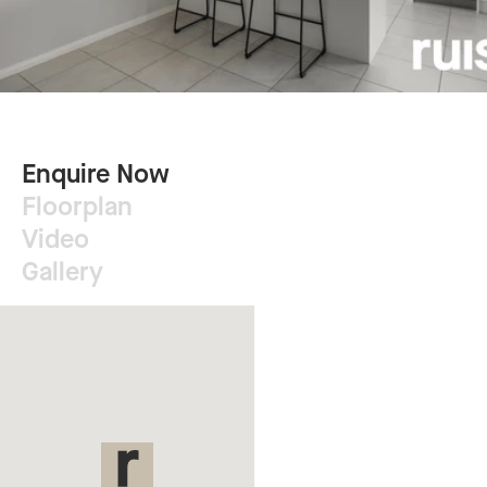
Enquire Now
Floorplan
Video
Gallery