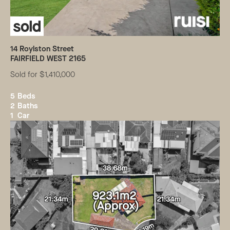
14
Roylston Street
FAIRFIELD WEST
2165
Sold for $1,410,000
5
Beds
2
Baths
1
Car