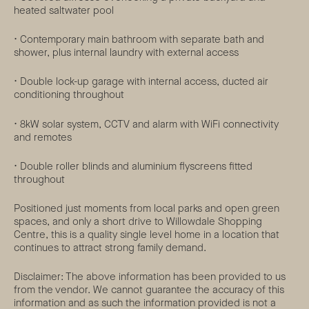
heated saltwater pool
• Contemporary main bathroom with separate bath and
shower, plus internal laundry with external access
• Double lock-up garage with internal access, ducted air
conditioning throughout
• 8kW solar system, CCTV and alarm with WiFi connectivity
and remotes
• Double roller blinds and aluminium flyscreens fitted
throughout
Positioned just moments from local parks and open green
spaces, and only a short drive to Willowdale Shopping
Centre, this is a quality single level home in a location that
continues to attract strong family demand.
Disclaimer: The above information has been provided to us
from the vendor. We cannot guarantee the accuracy of this
information and as such the information provided is not a