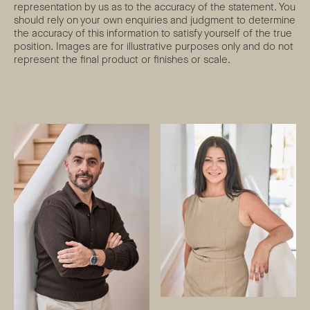
representation by us as to the accuracy of the statement. You
should rely on your own enquiries and judgment to determine
the accuracy of this information to satisfy yourself of the true
position. Images are for illustrative purposes only and do not
represent the final product or finishes or scale.