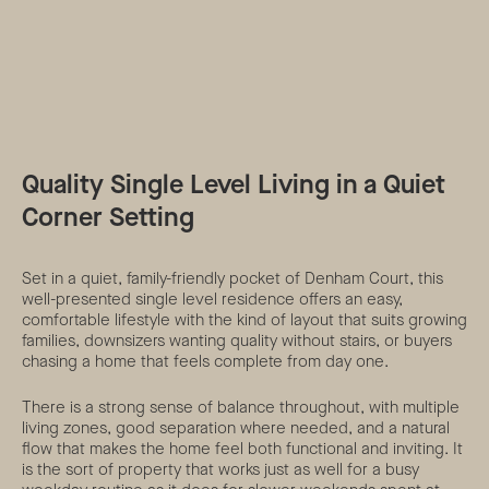
Quality Single Level Living in a Quiet
Corner Setting
Set in a quiet, family-friendly pocket of Denham Court, this
well-presented single level residence offers an easy,
comfortable lifestyle with the kind of layout that suits growing
families, downsizers wanting quality without stairs, or buyers
chasing a home that feels complete from day one.
There is a strong sense of balance throughout, with multiple
living zones, good separation where needed, and a natural
flow that makes the home feel both functional and inviting. It
is the sort of property that works just as well for a busy