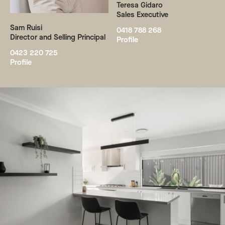
Teresa Gidaro
Sales Executive
Sam Ruisi
0418 788 268
Director and Selling Principal
Profile
0423 220 725
Profile