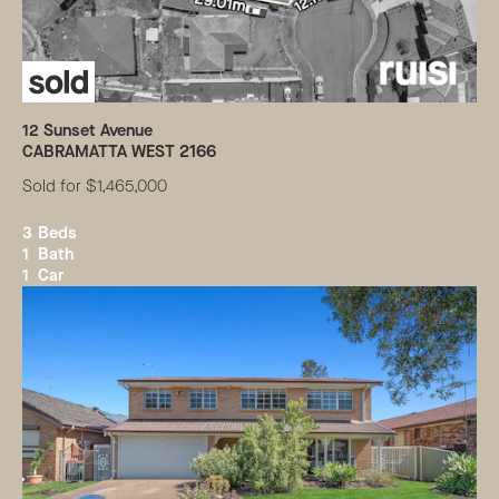
12
Sunset Avenue
CABRAMATTA WEST
2166
Sold for $1,465,000
3
Beds
1
Bath
1
Car