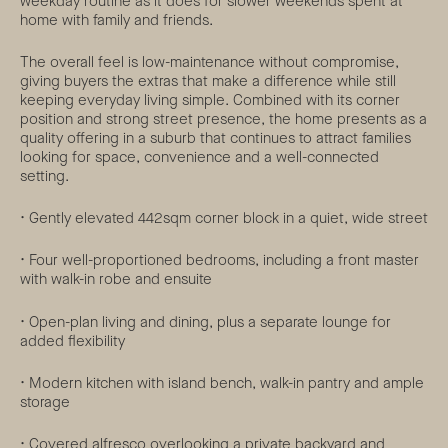
weekday routine as it does for slower weekends spent at
home with family and friends.
The overall feel is low-maintenance without compromise,
giving buyers the extras that make a difference while still
keeping everyday living simple. Combined with its corner
position and strong street presence, the home presents as a
quality offering in a suburb that continues to attract families
looking for space, convenience and a well-connected
setting.
• Gently elevated 442sqm corner block in a quiet, wide street
• Four well-proportioned bedrooms, including a front master
with walk-in robe and ensuite
• Open-plan living and dining, plus a separate lounge for
added flexibility
• Modern kitchen with island bench, walk-in pantry and ample
storage
• Covered alfresco overlooking a private backyard and