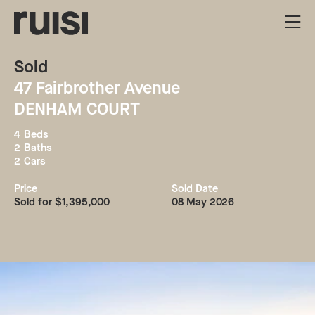
Sold
47
Fairbrother Avenue
DENHAM COURT
4
Beds
2
Baths
2
Cars
Price
Sold Date
Sold for $1,395,000
08 May 2026