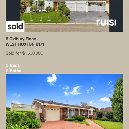
5
Oldbury Place
WEST HOXTON
2171
Sold for $1,500,000
5
Beds
2
Baths