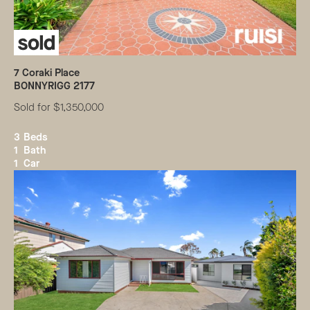
7
Coraki Place
BONNYRIGG
2177
Sold for $1,350,000
3
Beds
1
Bath
1
Car