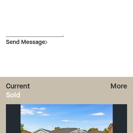
Send Message
Current
More
Sold