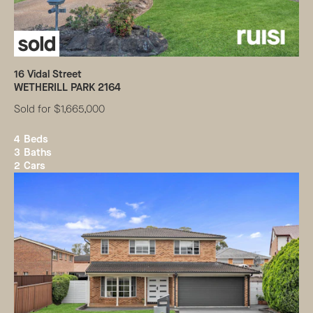
16
Vidal Street
WETHERILL PARK
2164
Sold for $1,665,000
4
Beds
3
Baths
2
Cars