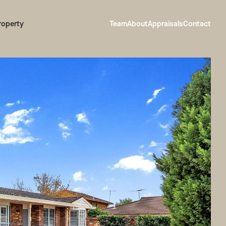
roperty
Team
About
Appraisals
Contact