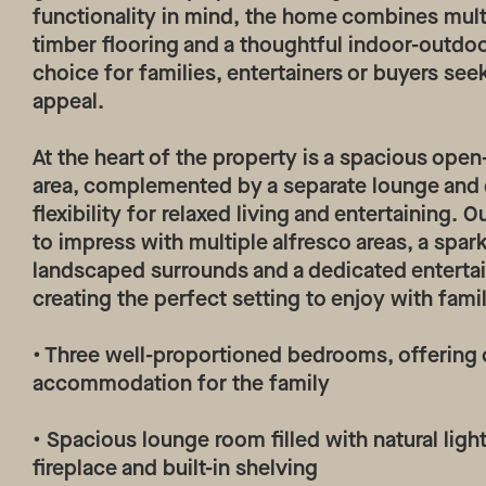
functionality in mind, the home combines multip
timber flooring and a thoughtful indoor-outdoor
choice for families, entertainers or buyers see
appeal.
At the heart of the property is a spacious open
area, complemented by a separate lounge and 
flexibility for relaxed living and entertaining.
to impress with multiple alfresco areas, a spa
landscaped surrounds and a dedicated enterta
creating the perfect setting to enjoy with fami
• Three well-proportioned bedrooms, offering
accommodation for the family
• Spacious lounge room filled with natural ligh
fireplace and built-in shelving