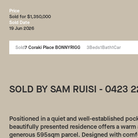
Price
Sold for $1,350,000
Sold Date
19 Jun 2026
Sold
7
Coraki Place
BONNYRIGG
3
Beds
1
Bath
1
Car
SOLD BY SAM RUISI - 0423 2
Positioned in a quiet and well-established poc
beautifully presented residence offers a warm a
generous 595sqm parcel. Designed with comfo