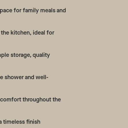
space for family meals and
the kitchen, ideal for
ple storage, quality
te shower and well-
d comfort throughout the
a timeless finish