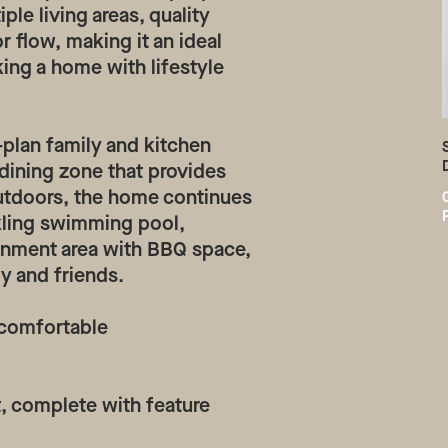
le living areas, quality
 flow, making it an ideal
king a home with lifestyle
-plan family and kitchen
dining zone that provides
 Outdoors, the home continues
rkling swimming pool,
inment area with BBQ space,
ly and friends.
 comfortable
t, complete with feature