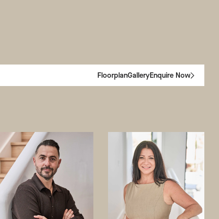
Floorplan
Gallery
Enquire Now