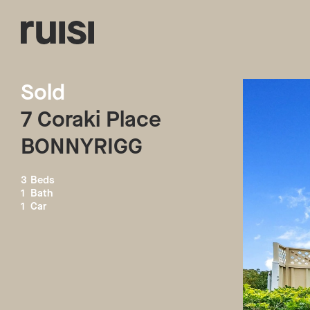
Sold
7
Coraki Place
BONNYRIGG
3
Beds
1
Bath
1
Car