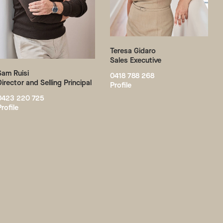
Teresa Gidaro
Sales Executive
Sam Ruisi
0418 788 268
Director and Selling Principal
Profile
0423 220 725
Profile