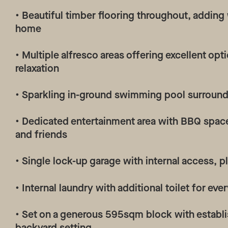
• Beautiful timber flooring throughout, adding
home
• Multiple alfresco areas offering excellent op
relaxation
• Sparkling in-ground swimming pool surroun
• Dedicated entertainment area with BBQ space
and friends
• Single lock-up garage with internal access, 
• Internal laundry with additional toilet for e
• Set on a generous 595sqm block with establi
backyard setting