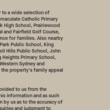
 to a wide selection of
mmaculate Catholic Primary
rk High School, Prairiewood
l and Fairfield Golf Course,
nce for families. Also nearby
 Park Public School, King
cil Hills Public School, John
g Heights Primary School,
e Western Sydney and
 the property's family appeal
ovided to us from the
his information and as such
n by us as to the accuracy of
quiries and judgment to