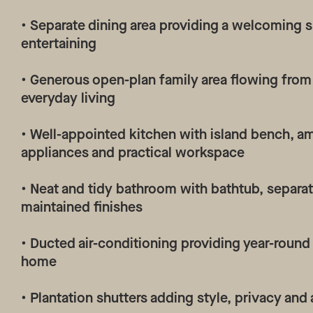
• Separate dining area providing a welcoming 
entertaining
• Generous open-plan family area flowing from 
everyday living
• Well-appointed kitchen with island bench, am
appliances and practical workspace
• Neat and tidy bathroom with bathtub, separa
maintained finishes
• Ducted air-conditioning providing year-roun
home
• Plantation shutters adding style, privacy and 