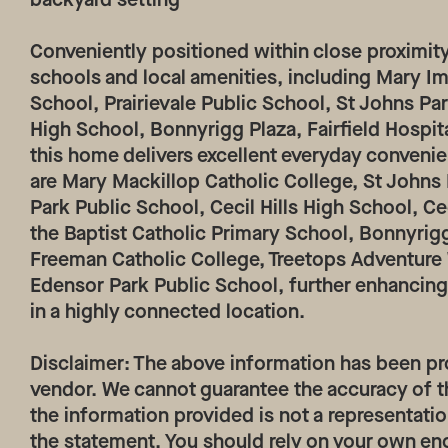
Conveniently positioned within close proximity
schools and local amenities, including Mary I
School, Prairievale Public School, St Johns Pa
High School, Bonnyrigg Plaza, Fairfield Hospita
this home delivers excellent everyday convenie
are Mary Mackillop Catholic College, St Johns
Park Public School, Cecil Hills High School, Ce
the Baptist Catholic Primary School, Bonnyrig
Freeman Catholic College, Treetops Adventur
Edensor Park Public School, further enhancing
in a highly connected location.
Disclaimer: The above information has been pr
vendor. We cannot guarantee the accuracy of t
the information provided is not a representatio
the statement. You should rely on your own en