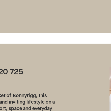
20 725
ket of Bonnyrigg, this
nd inviting lifestyle on a
rt, space and everyday