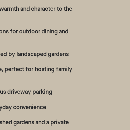
 warmth and character to the
tions for outdoor dining and
ded by landscaped gardens
, perfect for hosting family
plus driveway parking
veryday convenience
shed gardens and a private